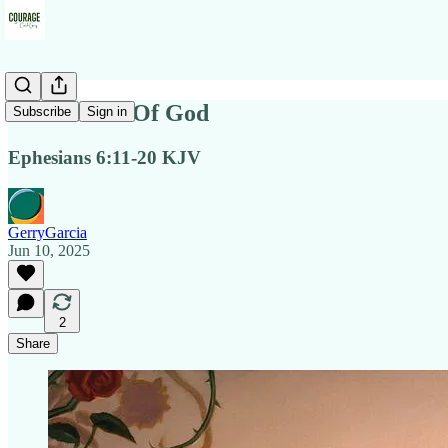
Full Armor Of God
Subscribe
Sign in
Ephesians 6:11-20 KJV
GerryGarcia
Jun 10, 2025
2
Share