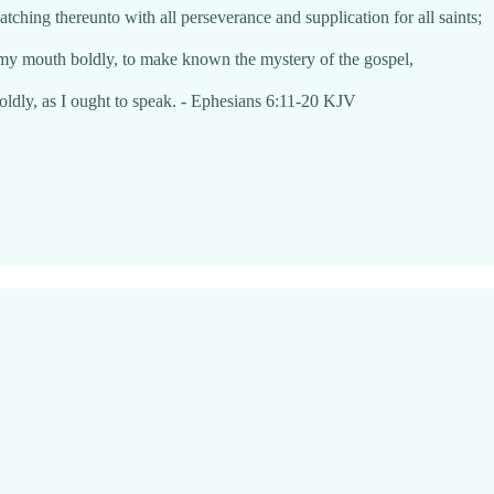
atching thereunto with all perseverance and supplication for all saints;
 my mouth boldly, to make known the mystery of the gospel,
oldly, as I ought to speak. - Ephesians 6:11-20 KJV