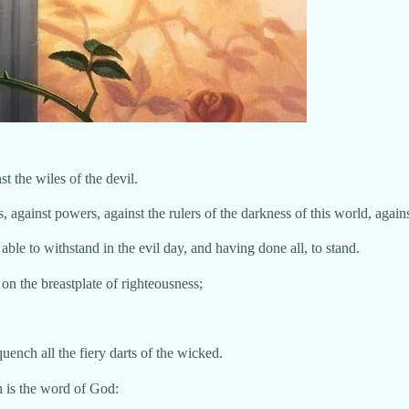
t the wiles of the devil.
s, against powers, against the rulers of the darkness of this world, again
le to withstand in the evil day, and having done all, to stand.
 on the breastplate of righteousness;
quench all the fiery darts of the wicked.
h is the word of God: