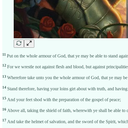
11
Put on the whole armour of God, that ye may be able to stand agains
12
For we wrestle not against flesh and blood, but against principalitie
13
Wherefore take unto you the whole armour of God, that ye may be ab
14
Stand therefore, having your loins girt about with truth, and having
15
And your feet shod with the preparation of the gospel of peace;
16
Above all, taking the shield of faith, wherewith ye shall be able to 
17
And take the helmet of salvation, and the sword of the Spirit, whic