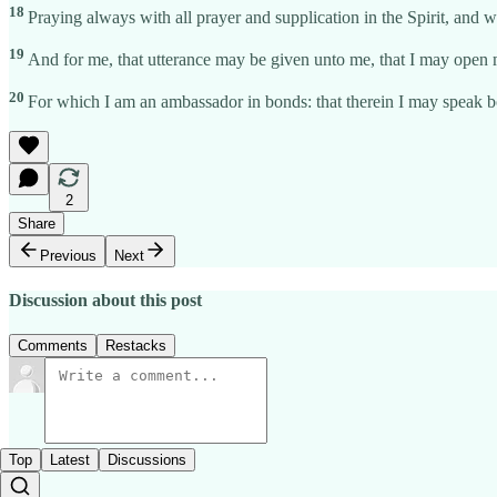
18
Praying always with all prayer and supplication in the Spirit, and w
19
And for me, that utterance may be given unto me, that I may open
20
For which I am an ambassador in bonds: that therein I may speak b
2
Share
Previous
Next
Discussion about this post
Comments
Restacks
Top
Latest
Discussions