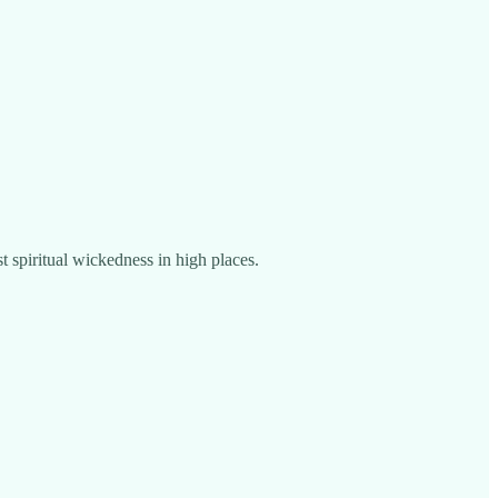
st spiritual wickedness in high places.