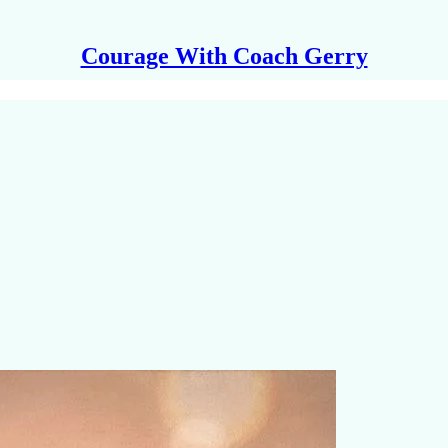
Courage With Coach Gerry