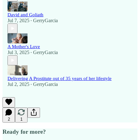
David and Goliath
Jul 7, 2025
GerryGarcia
•
A Mother's Love
Jul 3, 2025
GerryGarcia
•
Delivering A Prostitute out of 35 years of her lifestyle
Jul 2, 2025
GerryGarcia
•
2
1
Ready for more?