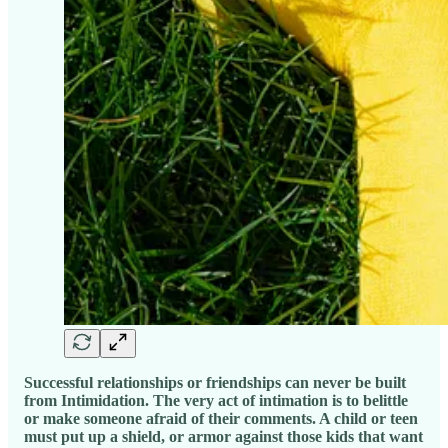
Successful relationships or friendships can never be built
from Intimidation. The very act of intimation is to belittle
or make someone afraid of their comments. A child or teen
must put up a shield, or armor against those kids that want