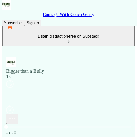
Courage With Coach Gerry
Subscribe
Sign in
Listen distraction-free on Substack
Bigger than a Bully
1×
Current time: 0:00 / Total time: -5:20
-5:20