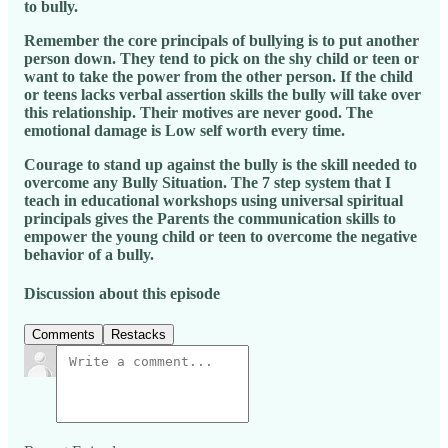
to bully.
Remember the core principals of bullying is to put another
person down. They tend to pick on the shy child or teen or
want to take the power from the other person. If the child
or teens lacks verbal assertion skills the bully will take over
this relationship. Their motives are never good. The
emotional damage is Low self worth every time.
Courage to stand up against the bully is the skill needed to
overcome any Bully Situation. The 7 step system that I
teach in educational workshops using universal spiritual
principals gives the Parents the communication skills to
empower the young child or teen to overcome the negative
behavior of a bully.
Discussion about this episode
Comments
Restacks