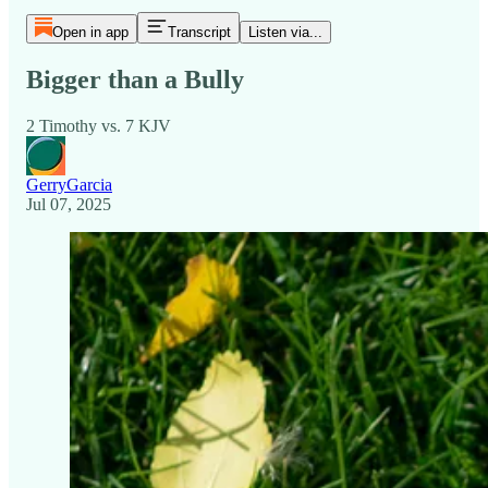
Open in app
Transcript
Listen via...
Bigger than a Bully
2 Timothy vs. 7 KJV
GerryGarcia
Jul 07, 2025