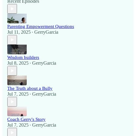
Recent Episodes
Parenting Empowerment Questions
Jul 11, 2025
GerryGarcia
•
Wisdom builders
Jul 8, 2025
GerryGarcia
•
The Truth about a Bully
Jul 7, 2025
GerryGarcia
•
Coach Gerry's Story
Jul 7, 2025
GerryGarcia
•