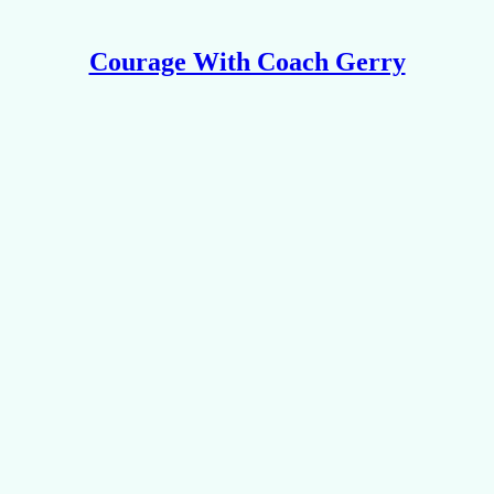
Courage With Coach Gerry