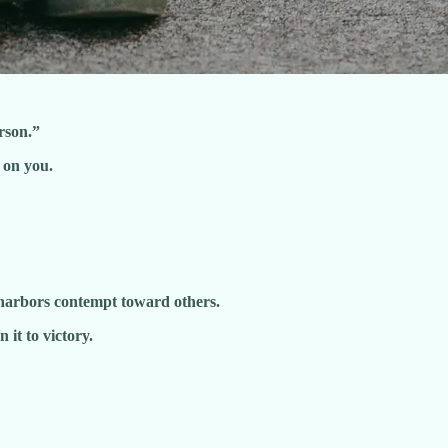
rson.”
 on you.
harbors contempt toward others.
 it to victory.