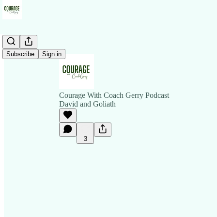
Subscribe
Sign in
Courage With Coach Gerry Podcast
David and Goliath
3