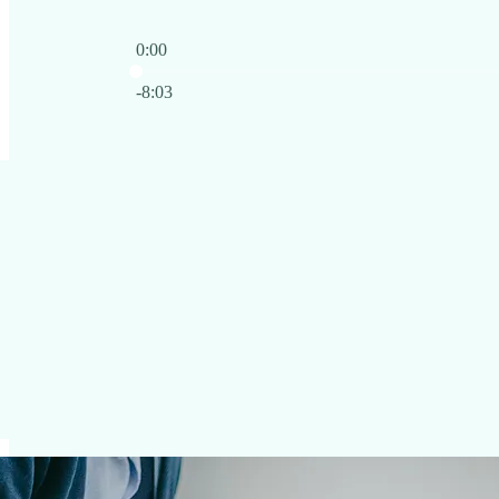
0:00
Current time: 0:00 / Total time: -8:03
-8:03