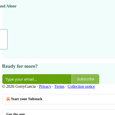
tand Alone
Ready for more?
Subscribe
© 2026 GerryGarcia
·
Privacy
∙
Terms
∙
Collection notice
Start your Substack
Get the app