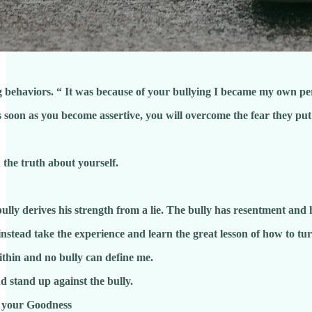
 behaviors. “ It was because of your bullying I became my own pe
s soon as you become assertive, you will overcome the fear they put
truth about yourself.
erives his strength from a lie. The bully has resentment and 
nstead take the experience and learn the great lesson of how to turn
thin and no bully can define me.
 stand up against the bully.
y your Goodness