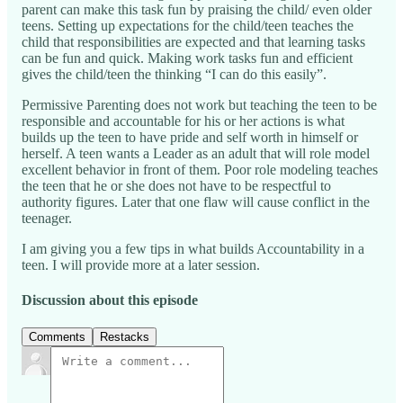
parent can make this task fun by praising the child/ even older
teens. Setting up expectations for the child/teen teaches the
child that responsibilities are expected and that learning tasks
can be fun and quick. Making work tasks fun and efficient
gives the child/teen the thinking “I can do this easily”.
Permissive Parenting does not work but teaching the teen to be
responsible and accountable for his or her actions is what
builds up the teen to have pride and self worth in himself or
herself. A teen wants a Leader as an adult that will role model
excellent behavior in front of them. Poor role modeling teaches
the teen that he or she does not have to be respectful to
authority figures. Later that one flaw will cause conflict in the
teenager.
I am giving you a few tips in what builds Accountability in a
teen. I will provide more at a later session.
Discussion about this episode
Comments
Restacks