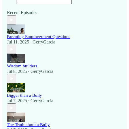
Recent Episodes
Parenting Empowerment Questions
Jul 11, 2025
GerryGarcia
•
Wisdom builders
Jul 8, 2025
GerryGarcia
•
Bigger than a Bully
Jul 7, 2025
GerryGarcia
•
The Truth about a Bully