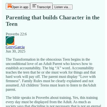
Open in app
Transcript
Listen via...
Parenting that builds Character in the
Teen
Proverbs 22:6
GerryGarcia
Jun 30, 2025
The Transformation in the obnoxious Teen begins in the
unconditional love of an Adult Parent who knows how to
establish accountability. The big “A” word. Accountability
teaches the teen that he or she must work for things and that
hard work will pay off. The parent must display “Love with
firmness”. Family Rules must be clearly explained and not
assumed. All children/ Teens must learn to listen to theAdult
parent.
The bible speaks in Proverbs about training. Yes, this training
every day must be displayed from the Adult. As much as
society says that discipline is not necessary that is not an eternal