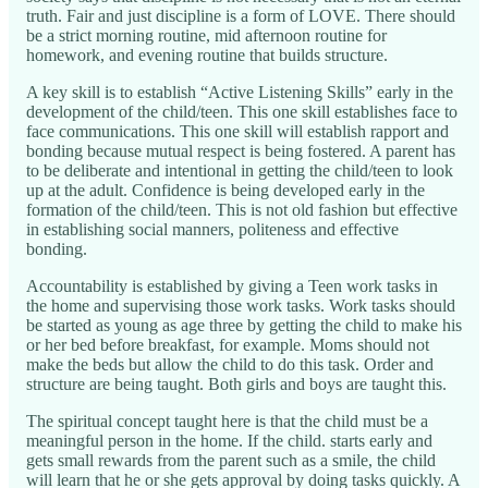
truth. Fair and just discipline is a form of LOVE. There should
be a strict morning routine, mid afternoon routine for
homework, and evening routine that builds structure.
A key skill is to establish “Active Listening Skills” early in the
development of the child/teen. This one skill establishes face to
face communications. This one skill will establish rapport and
bonding because mutual respect is being fostered. A parent has
to be deliberate and intentional in getting the child/teen to look
up at the adult. Confidence is being developed early in the
formation of the child/teen. This is not old fashion but effective
in establishing social manners, politeness and effective
bonding.
Accountability is established by giving a Teen work tasks in
the home and supervising those work tasks. Work tasks should
be started as young as age three by getting the child to make his
or her bed before breakfast, for example. Moms should not
make the beds but allow the child to do this task. Order and
structure are being taught. Both girls and boys are taught this.
The spiritual concept taught here is that the child must be a
meaningful person in the home. If the child. starts early and
gets small rewards from the parent such as a smile, the child
will learn that he or she gets approval by doing tasks quickly. A