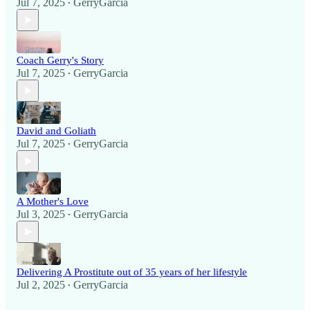
Jul 7, 2025
GerryGarcia
•
Coach Gerry's Story
Jul 7, 2025
GerryGarcia
•
David and Goliath
Jul 7, 2025
GerryGarcia
•
A Mother's Love
Jul 3, 2025
GerryGarcia
•
Delivering A Prostitute out of 35 years of her lifestyle
Jul 2, 2025
GerryGarcia
•