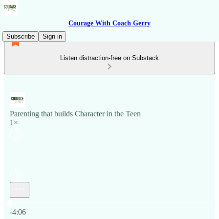
Courage With Coach Gerry
Subscribe
Sign in
Listen distraction-free on Substack
Parenting that builds Character in the Teen
1×
Current time: 0:00 / Total time: -4:06
-4:06